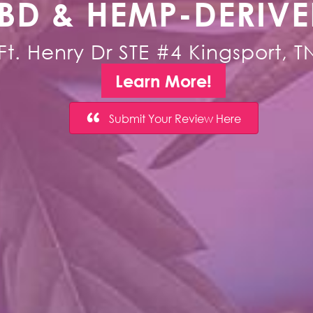
BD & HEMP-DERIV
Ft. Henry Dr STE #4 Kingsport, 
Learn More!
Submit Your Review Here