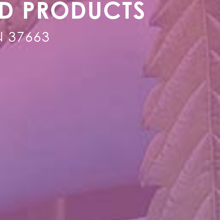
ED PRODUCTS
TN 37663