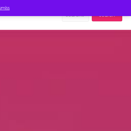
EDUCATION
smiss
Search