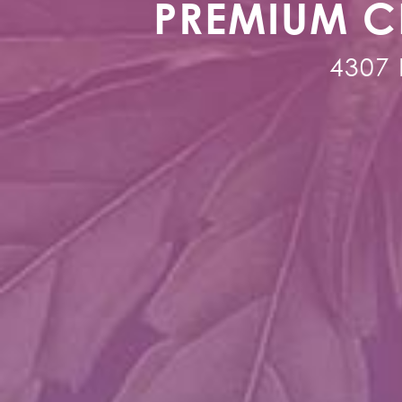
PREMIUM C
4307 