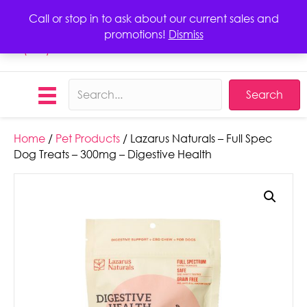
Call or stop in to ask about our current sales and
promotions!
Dismiss
Call
(423) 406-1068
Search
Home
/
Pet Products
/ Lazarus Naturals – Full Spec
Dog Treats – 300mg – Digestive Health