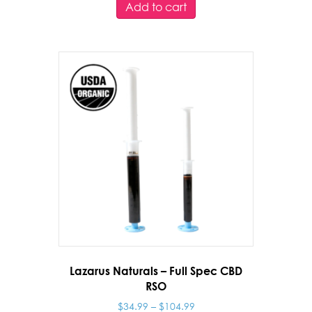
Add to cart
Lazarus Naturals – Full Spec CBD
RSO
Price
$
34.99
–
$
104.99