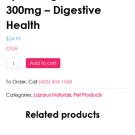
300mg – Digestive
Health
$
24.99
COA
Lazarus
Add to cart
Naturals
-
To Order, Call
(423) 406-1068
Full
Spec
Categories:
Lazarus Naturals
,
Pet Products
Dog
Treats
-
Related products
300mg
-
Digestive