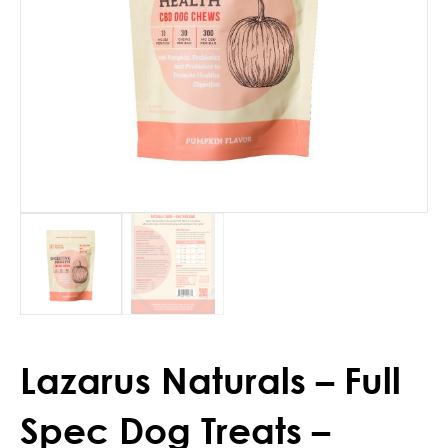
Lazarus Naturals – Full
Spec Dog Treats –