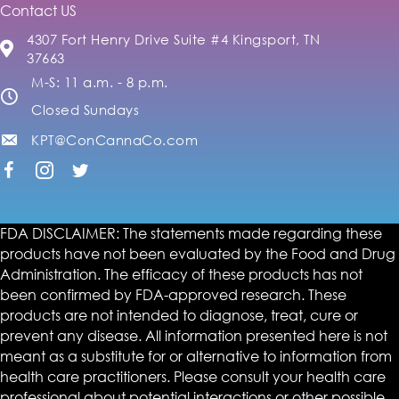
Contact US
4307 Fort Henry Drive Suite #4 Kingsport, TN
37663
M-S: 11 a.m. - 8 p.m.
Closed Sundays
KPT@ConCannaCo.com
FDA DISCLAIMER: The statements made regarding these
products have not been evaluated by the Food and Drug
Administration. The efficacy of these products has not
been confirmed by FDA-approved research. These
products are not intended to diagnose, treat, cure or
prevent any disease. All information presented here is not
meant as a substitute for or alternative to information from
health care practitioners. Please consult your health care
professional about potential interactions or other possible