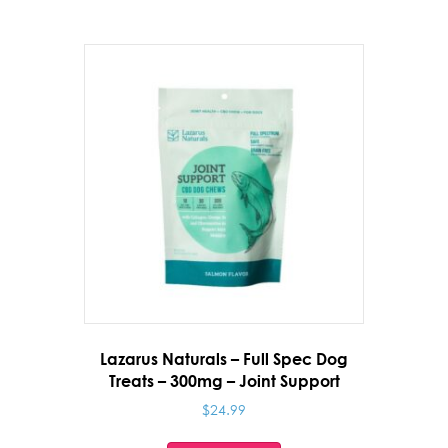
Lazarus Naturals – Full Spec Dog
Treats – 300mg – Joint Support
$
24.99