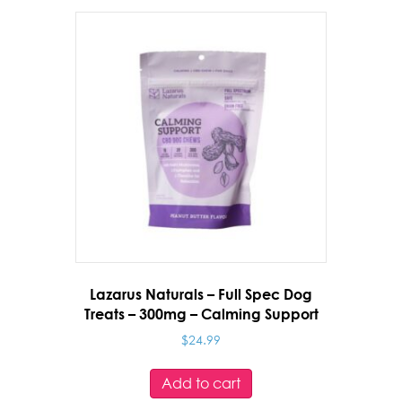
Health
quantity
Lazarus Naturals – Full Spec Dog
Treats – 300mg – Calming Support
$
24.99
Add to cart