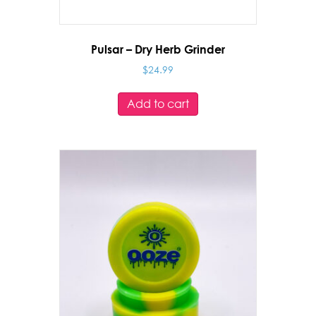
Pulsar – Dry Herb Grinder
$
24.99
Add to cart