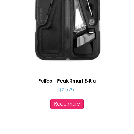
Puffco – Peak Smart E-Rig
$
249.99
Read more