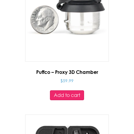
Puffco – Proxy 3D Chamber
$
59.99
Add to cart