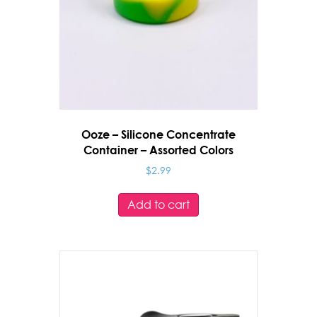
Ooze – Silicone Concentrate
Container – Assorted Colors
$
2.99
Add to cart