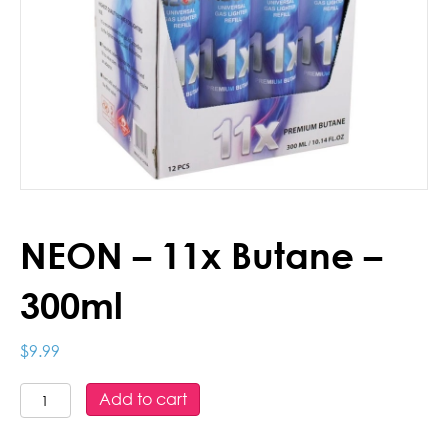
NEON – 11x Butane –
300ml
$
9.99
NEON
Add to cart
-
11x