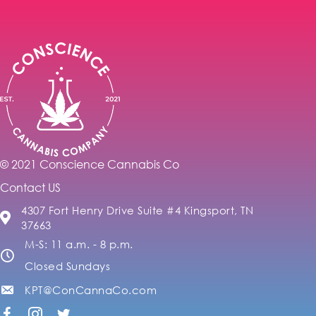
© 2021 Conscience Cannabis Co
Contact US
4307 Fort Henry Drive Suite #4 Kingsport, TN
37663
M-S: 11 a.m. - 8 p.m.
Closed Sundays
KPT@ConCannaCo.com