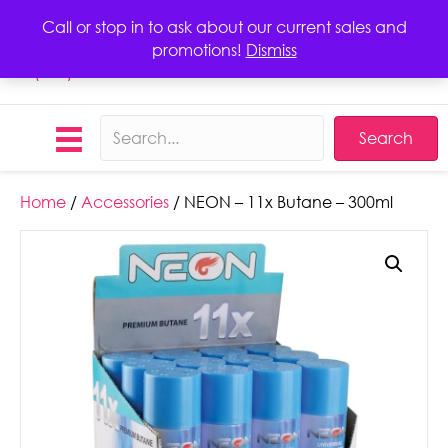
Call or stop in to ask about our current sales and
promotions!
Dismiss
Call
(423) 406-1068
Search
Home
/
Accessories
/ NEON – 11x Butane – 300ml