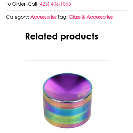
To Order, Call
(423) 406-1068
Butane
-
Category:
Accessories
Tag:
Glass & Accessories
300ml
quantity
Related products