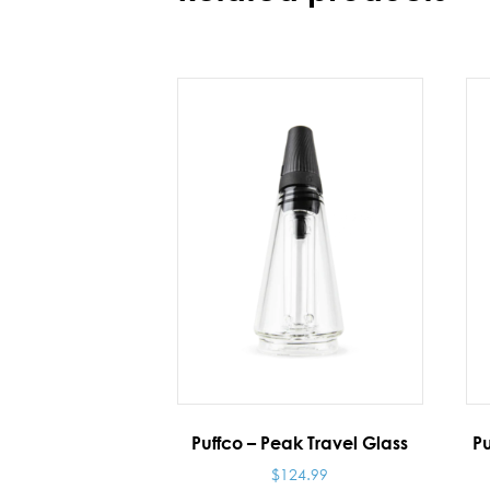
Puffco – Peak Travel Glass
Pu
$
124.99