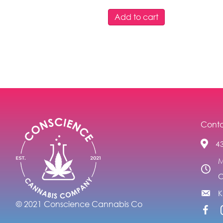
Add to cart
Conta
4
M
C
© 2021 Conscience Cannabis Co