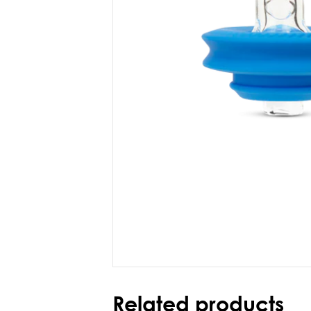
Related products