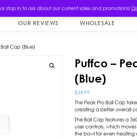
OUT
PRODUCTS
CONTACT US
 or stop in to ask about our current sales and promotions!
Di
OUR REVIEWS
WHOLESALE
 Ball Cap (Blue)
Puffco – Pe
(Blue)
$
34.99
The Peak Pro Ball Cap take
creating a better overall 
The Ball Cap features a 360
user controls, which moves
the bowl for even heatin