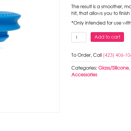
The result is a smoother, m
hit, that allows you to finish
*Only intended for use wit
Puffco
Add to cart
-
Peak
To Order, Call
(423) 406-10
Pro
Ball
Categories:
Glass/Silicone
Cap
Accessories
(Blue)
quantity