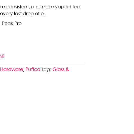
ore consistent, and more vapor filled
 every last drop of oil.
h Peak Pro
68
,
Hardware
,
Puffco
Tag:
Glass &