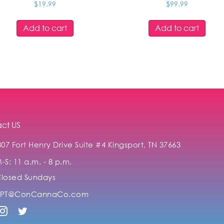
$
19.99
$
99.99
Add to cart
Add to cart
ct US
307 Fort Henry Drive Suite #4 Kingsport, TN 37663
-S: 11 a.m. - 8 p.m.
losed Sundays
KPT@ConCannaCo.com