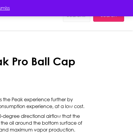
EDUCATION
smiss
Search
ak Pro Ball Cap
s the Peak experience further by
consumption experience, at a low cost.
-degree directional airflow that the
 the oil around the bottom surface of
g and maximum vapor production.