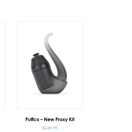
Puffco – New Proxy Kit
$
249.99