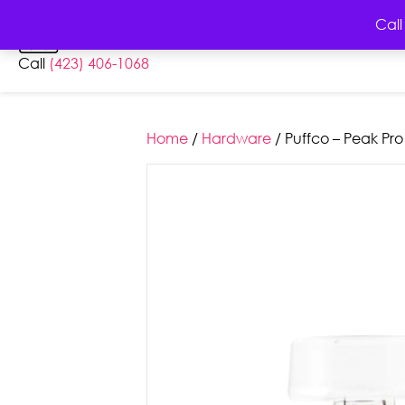
HOME
AB
Call
Call
(423) 406-1068
Home
/
Hardware
/ Puffco – Peak Pro