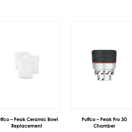
ffco – Peak Ceramic Bowl
Puffco – Peak Pro 3D
Replacement
Chamber