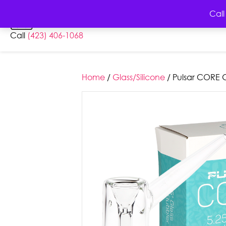
HOME
AB
Call
Call
(423) 406-1068
Home
/
Glass/Silicone
/ Pulsar CORE G