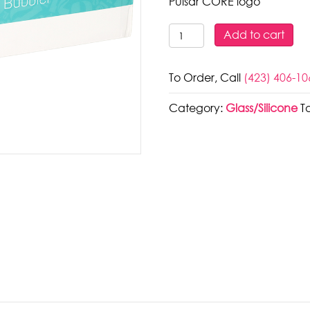
Pulsar CORE logo
Pulsar
Add to cart
CORE
Glass
To Order, Call
(423) 406-10
Bubbler
|
Category:
Glass/Silicone
T
5.25"
quantity