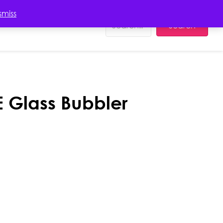
EDUCATION
smiss
Search
 Glass Bubbler