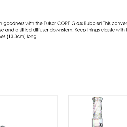
en goodness with the Pulsar CORE Glass Bubbler! This conve
ase and a slitted diffuser downstem. Keep things classic with 
hes (13.3cm) long