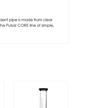
nient pipe is made from clear
the Pulsar CORE line of simple,