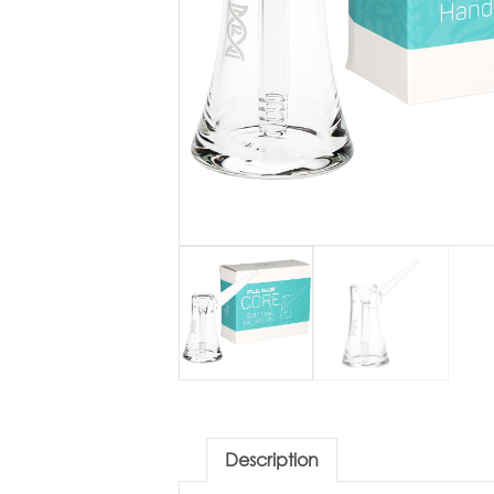
Description