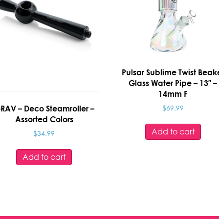
Pulsar Sublime Twist Beak
Glass Water Pipe – 13″ –
14mm F
$
69.99
RAV – Deco Steamroller –
Assorted Colors
Add to cart
$
34.99
Add to cart