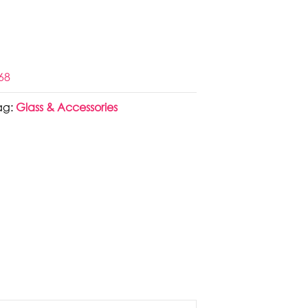
68
ag:
Glass & Accessories