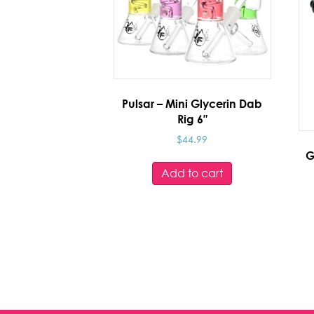
Pulsar – Mini Glycerin Dab
Rig 6″
$
44.99
G
Add to cart