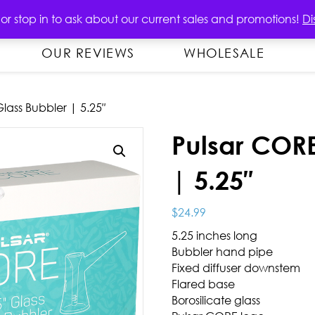
OUT
PRODUCTS
CONTACT US
 or stop in to ask about our current sales and promotions!
Di
OUR REVIEWS
WHOLESALE
lass Bubbler | 5.25″
Pulsar CORE
| 5.25″
$
24.99
5.25 inches long
Bubbler hand pipe
Fixed diffuser downstem
Flared base
Borosilicate glass