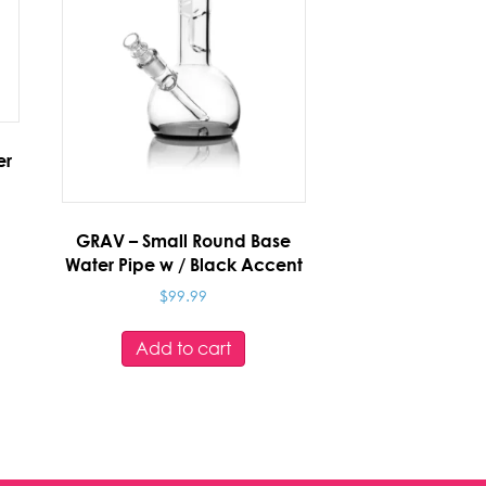
er
GRAV – Small Round Base
Water Pipe w / Black Accent
$
99.99
Add to cart