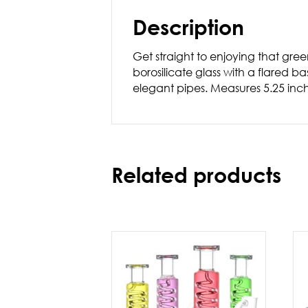
Description
Get straight to enjoying that gre
borosilicate glass with a flared b
elegant pipes. Measures 5.25 inc
Related products